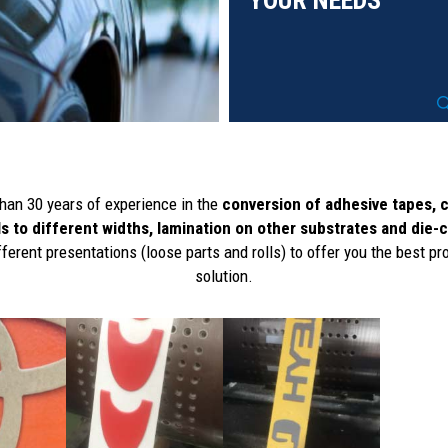
YOUR NEEDS
han 30 years of experience in the
conversion of adhesive tapes, 
ls to different widths, lamination on other substrates and die-
fferent presentations (loose parts and rolls) to offer you the best pr
solution.