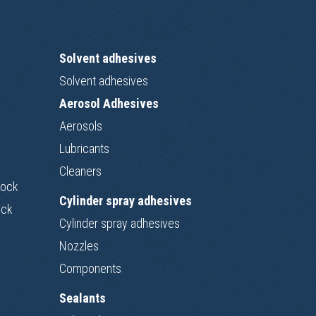
Solvent adhesives
Solvent adhesives
Aerosol Adhesives
Aerosols
Lubricants
Cleaners
Lock
Cylinder spray adhesives
ock
Cylinder spray adhesives
Nozzles
Components
Sealants