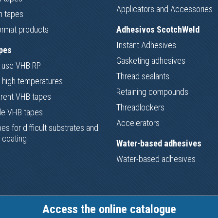
Applicators and Accessories
m tapes
ormat products
Adhesivos ScotchWeld
Instant Adhesives
pes
Gasketing adhesives
 use VHB RP
Thread sealants
 high temperatures
Retaining compounds
rent VHB tapes
Threadlockers
le VHB tapes
Accelerators
es for difficult substrates and
 coating
Water-based adhesives
Water-based adhesives
Access the online catalogue