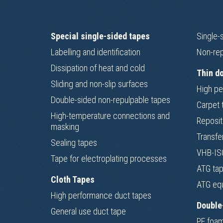
Special single-sided tapes
Single-
Labelling and identification
Non-rep
Dissipation of heat and cold
Thin d
Sliding and non-slip surfaces
High pe
Double-sided non-repulpable tapes
Carpet 
High-temperature connections and
Reposit
masking
Transfe
Sealing tapes
VHB-ISO
Tape for electroplating processes
ATG ta
Cloth Tapes
ATG eq
High performance duct tapes
Double
General use duct tape
PE foam