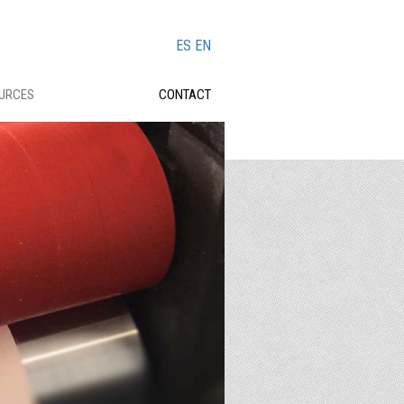
ES
EN
OURCES
CONTACT