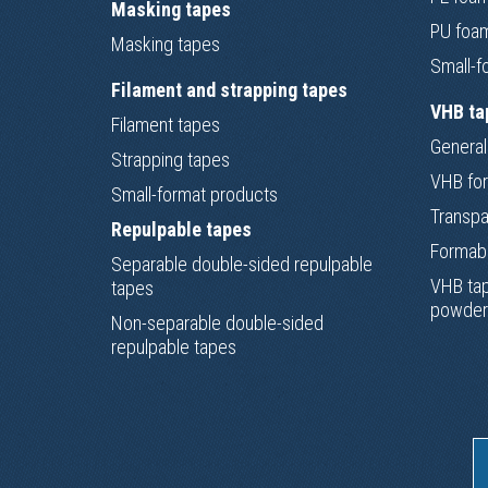
Masking tapes
PU foa
Masking tapes
Small-f
Filament and strapping tapes
VHB ta
Filament tapes
General
Strapping tapes
VHB for
Small-format products
Transpa
Repulpable tapes
Formab
Separable double-sided repulpable
VHB tap
tapes
powder
Non-separable double-sided
repulpable tapes