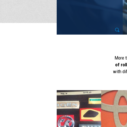
More t
of rol
with di