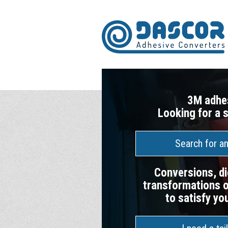
3M adhe
Looking for a 
Search for a
Conversions, di
transformations o
to satisfy yo