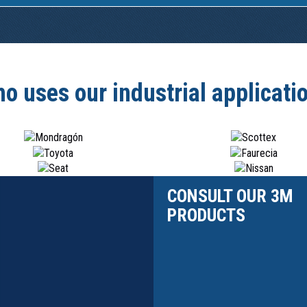
o uses our industrial applicati
CONSULT OUR 3M
PRODUCTS