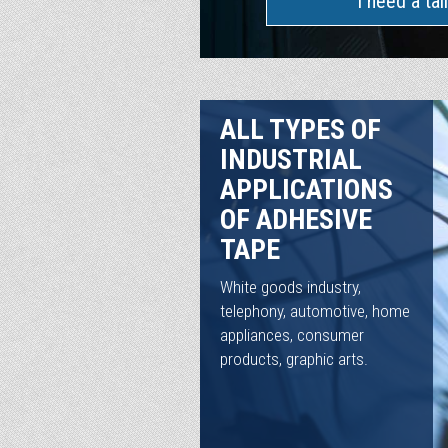
I need a tai
ALL TYPES OF
INDUSTRIAL
APPLICATIONS
OF ADHESIVE
TAPE
White goods industry,
telephony, automotive, home
appliances, consumer
products, graphic arts.