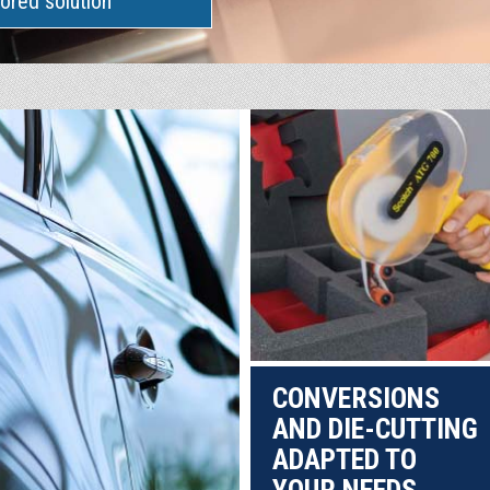
lored solution
CONVERSIONS
AND DIE-CUTTING
ADAPTED TO