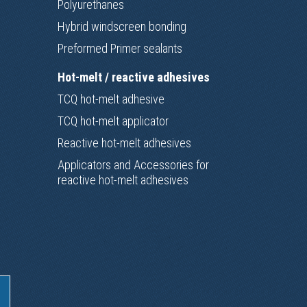
Polyurethanes
Hybrid windscreen bonding
Preformed Primer sealants
Hot-melt / reactive adhesives
TCQ hot-melt adhesive
TCQ hot-melt applicator
Reactive hot-melt adhesives
Applicators and Accessories for
reactive hot-melt adhesives