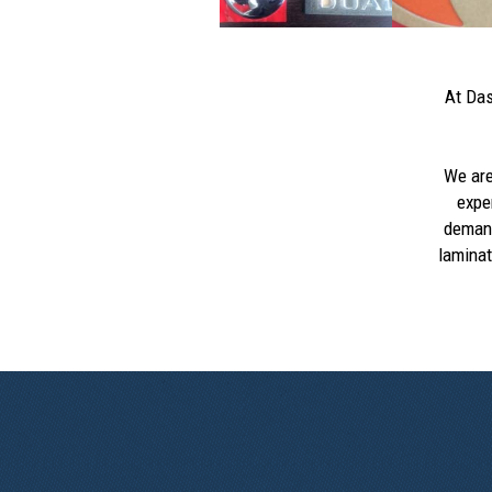
At Das
We ar
expe
demand
laminat