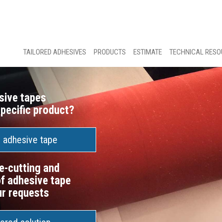
TAILORED ADHESIVES
PRODUCTS
ESTIMATE
TECHNICAL RES
sive tapes
specific product?
n adhesive tape
e-cutting and
f adhesive tape
ur requests