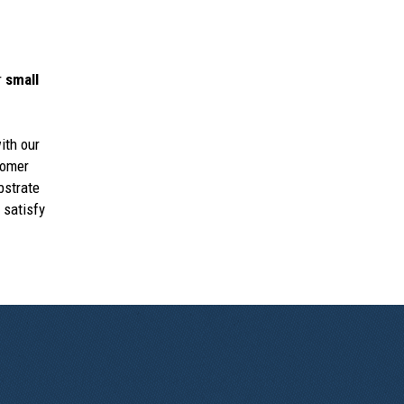
r
small
ith our
tomer
bstrate
 satisfy