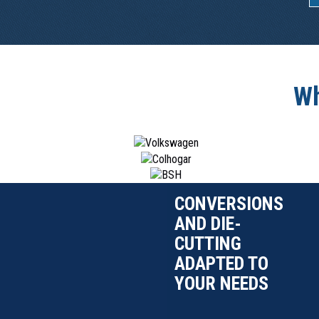
Wh
CONVERSIONS
AND DIE-
CUTTING
ADAPTED TO
YOUR NEEDS