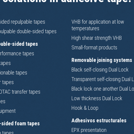
sided repulpable tapes
VHB for application at low
temperatures
ulpable double-sided tapes
High shear strength VHB
ouble-sided tapes
Small-format products
rformance tapes
Removable joining systems
tapes
Black self-closing Dual Lock
ionable tapes
Transparent self-closing Dual 
r tapes
Black lock one another Dual L
TAC transfer tapes
Low thickness Dual Lock
pes
Hook & Loop
uipment
Adhesivos estructurales
-sided foam tapes
EPX presentation
 tapes