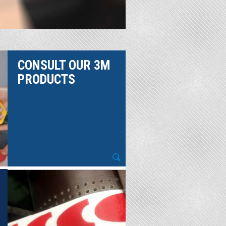
CONSULT OUR 3M
PRODUCTS