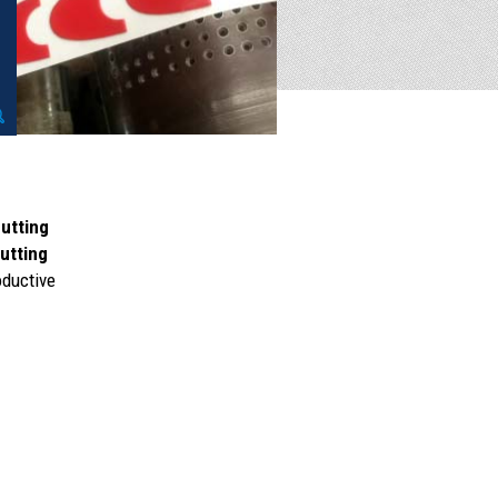
cutting
cutting
oductive