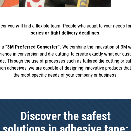
cor you will find a flexible team. People who adapt to your needs fo
series or tight delivery deadlines
.
e a
“3M Preferred Converter”
. We combine the innovation of 3M w
rience in conversion and die-cutting, to create exactly what our cus
s. Through the use of processes such as tailored die-cutting or su
ion adhesives, we are capable of designing innovative products that
the most specific needs of your company or business.
Discover the safest
solutions in adhesive tape: